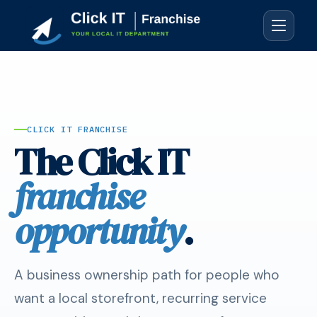
CLICK IT FRANCHISE
The Click IT
franchise
opportunity
.
A business ownership path for people who
want a local storefront, recurring service