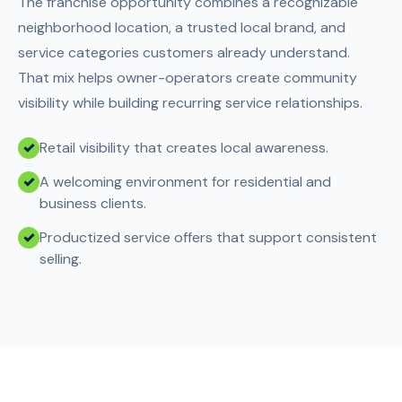
The franchise opportunity combines a recognizable
neighborhood location, a trusted local brand, and
service categories customers already understand.
That mix helps owner-operators create community
visibility while building recurring service relationships.
Retail visibility that creates local awareness.
A welcoming environment for residential and
business clients.
Productized service offers that support consistent
selling.