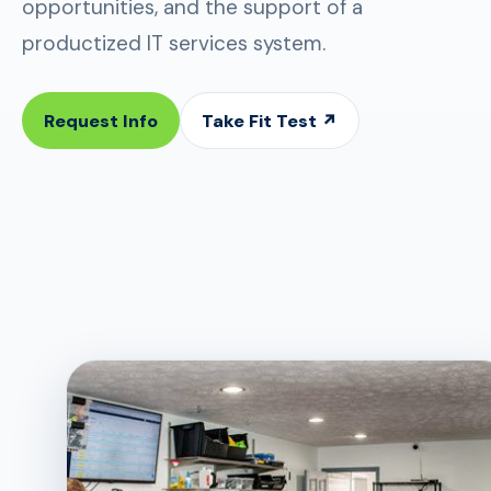
opportunities, and the support of a
productized IT services system.
Request Info
Take Fit Test ↗