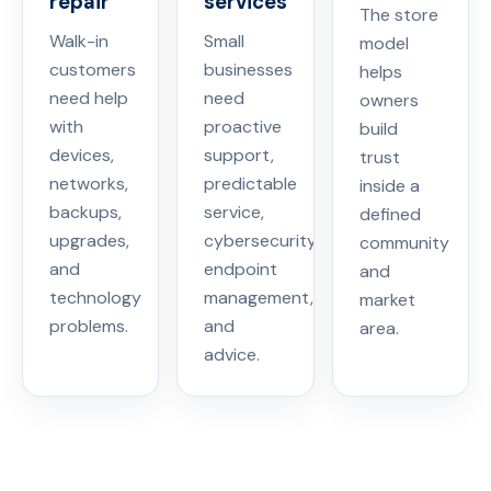
repair
services
The store
Walk-in
Small
model
customers
businesses
helps
need help
need
owners
with
proactive
build
devices,
support,
trust
networks,
predictable
inside a
backups,
service,
defined
upgrades,
cybersecurity,
community
and
endpoint
and
technology
management,
market
problems.
and
area.
advice.