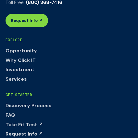
Toll Free:
(800) 368-7416
Request Info ↗
EXPLORE
Opportunity
Why Click IT
Investment
Services
GET STARTED
Discovery Process
FAQ
Take Fit Test ↗
Request Info ↗