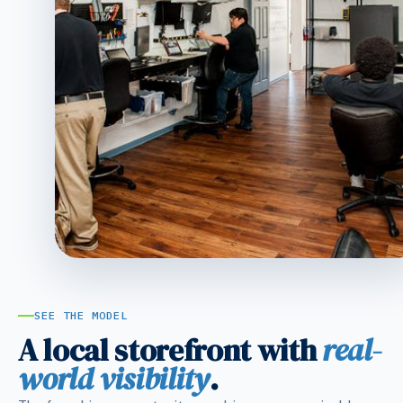
SEE THE MODEL
A local storefront with
real-
world visibility
.