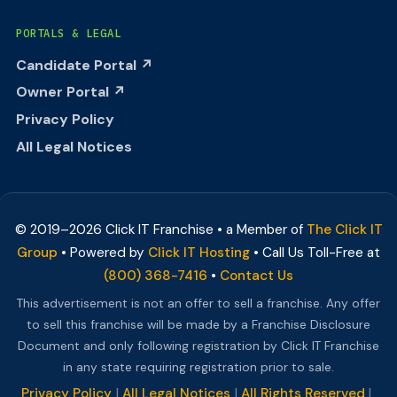
PORTALS & LEGAL
Candidate Portal ↗
Owner Portal ↗
Privacy Policy
All Legal Notices
© 2019–
2026
Click IT Franchise • a Member of
The Click IT
Group
• Powered by
Click IT Hosting
• Call Us Toll-Free at
(800) 368-7416
•
Contact Us
This advertisement is not an offer to sell a franchise. Any offer
to sell this franchise will be made by a Franchise Disclosure
Document and only following registration by Click IT Franchise
in any state requiring registration prior to sale.
Privacy Policy
|
All Legal Notices
|
All Rights Reserved
|