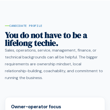
CANDIDATE PROFILE
You do not have to be a
lifelong techie.
Sales, operations, service, management, finance, or
technical backgrounds can all be helpful. The bigger
requirements are ownership mindset, local
relationship-building, coachability, and commitment to
running the business.
Owner-operator focus