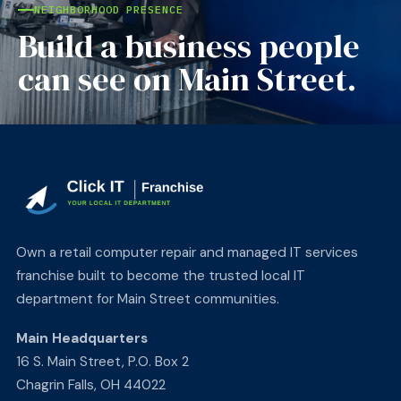
NEIGHBORHOOD PRESENCE
Build a business people
can see on Main Street.
Own a retail computer repair and managed IT services
franchise built to become the trusted local IT
department for Main Street communities.
Main Headquarters
16 S. Main Street, P.O. Box 2
Chagrin Falls, OH 44022