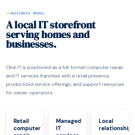
BUSINESS MODEL
A local IT storefront
serving homes and
businesses.
Click IT is positioned as a full-format computer repair
and IT services franchise with a retail presence,
productized service offerings, and support resources
for owner-operators.
Retail
Managed
Local
computer
IT
relationships