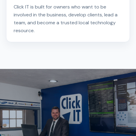
Click IT is built for owners who want to be
involved in the business, develop clients, lead a
team, and become a trusted local technology
resource.