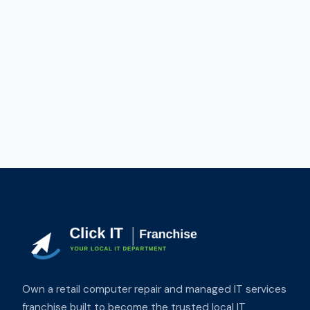
Own a retail computer repair and managed IT services
franchise built to become the trusted local IT