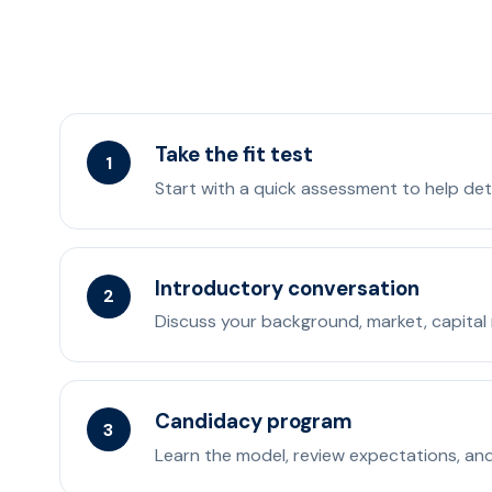
Take the fit test
1
Start with a quick assessment to help det
Introductory conversation
2
Discuss your background, market, capital 
Candidacy program
3
Learn the model, review expectations, and