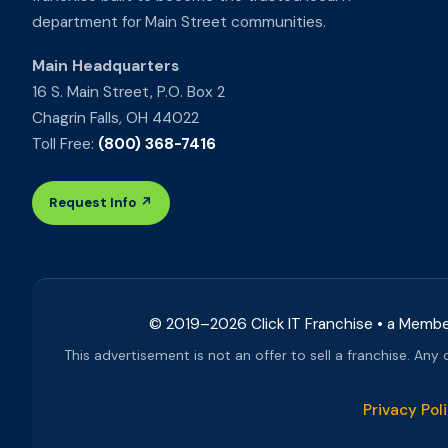
department for Main Street communities.
Main Headquarters
16 S. Main Street, P.O. Box 2
Chagrin Falls, OH 44022
Toll Free:
(800) 368-7416
Request Info ↗
© 2019–
2026
Click IT Franchise • a Memb
This advertisement is not an offer to sell a franchise. Any
Privacy Pol