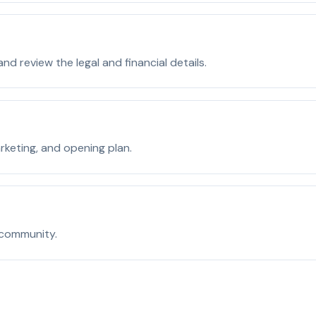
d review the legal and financial details.
rketing, and opening plan.
 community.