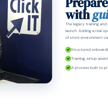
Prepare
with
gu
The legacy training and
launch. Adding a real o
of store environment ca
Structured onboardin
Training, setup assi
A process built to p