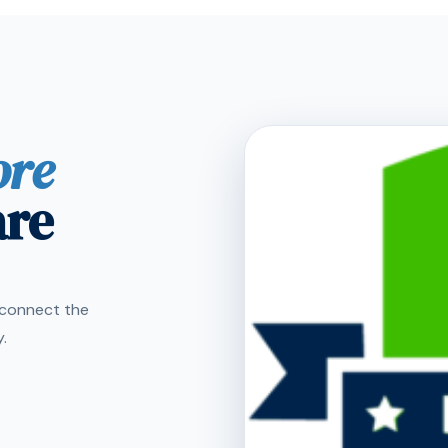
ore
are
s connect the
.