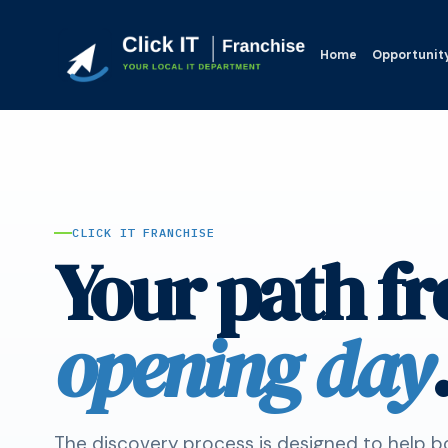
Home
Opportunit
CLICK IT FRANCHISE
Your path fr
opening day
The discovery process is designed to help b