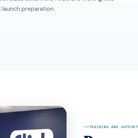
d launch preparation.
TRAINING AND SUPPOR