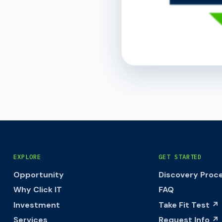
EXPLORE
GET STARTED
Opportunity
Discovery Proc
Why Click IT
FAQ
Investment
Take Fit Test ↗
Services
Request Info ↗