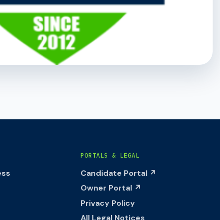
PORTALS & LEGAL
ess
Candidate Portal ↗
Owner Portal ↗
Privacy Policy
All Legal Notices