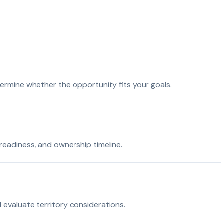
ermine whether the opportunity fits your goals.
readiness, and ownership timeline.
 evaluate territory considerations.