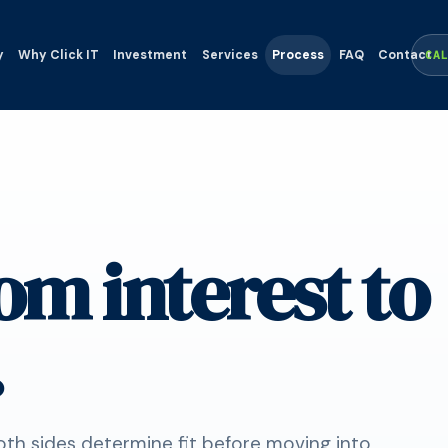
y
Why Click IT
Investment
Services
Process
FAQ
Contact
CA
om interest to
.
oth sides determine fit before moving into