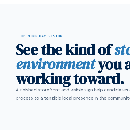
OPENING-DAY VISION
See the kind of
st
environment
you 
working toward.
A finished storefront and visible sign help candidate
process to a tangible local presence in the community