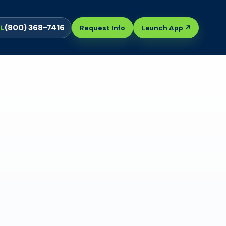
(800) 368-7416
Request Info
Launch App ↗
LL