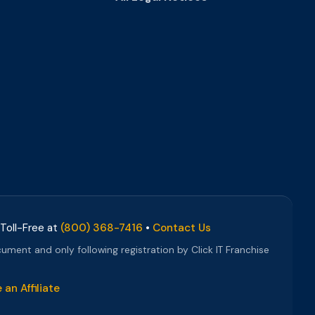
 Toll-Free at
(800) 368-7416
•
Contact Us
cument and only following registration by Click IT Franchise
an Affiliate