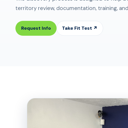
territory review, documentation, training, an
Request Info
Take Fit Test ↗