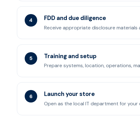
FDD and due diligence
4
Receive appropriate disclosure materials an
Training and setup
5
Prepare systems, location, operations, ma
Launch your store
6
Open as the local IT department for your