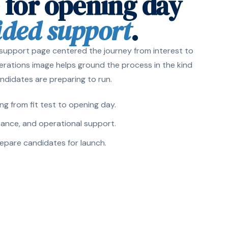
 for opening day
ided support
.
 support page centered the journey from interest to
perations image helps ground the process in the kind
ndidates are preparing to run.
g from fit test to opening day.
stance, and operational support.
repare candidates for launch.