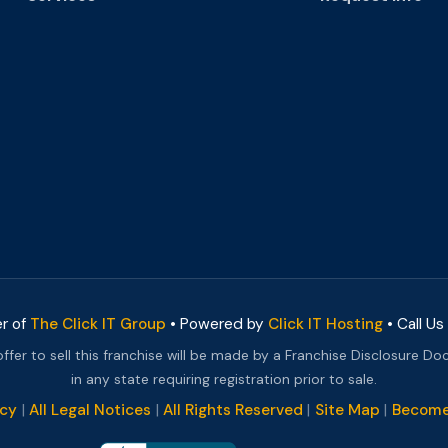
er of
The Click IT Group
• Powered by
Click IT Hosting
• Call Us
 offer to sell this franchise will be made by a Franchise Disclosure Do
in any state requiring registration prior to sale.
icy
|
All Legal Notices
|
All Rights Reserved
|
Site Map
|
Become 