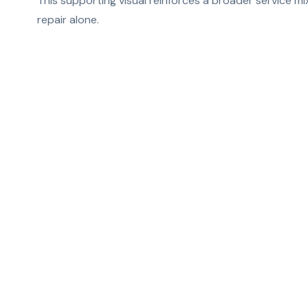
This supporting visual reinforces a broader service m
repair alone.