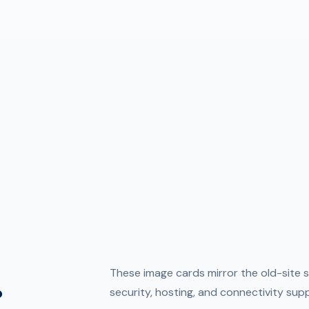
.
These image cards mirror the old-site s
security, hosting, and connectivity sup