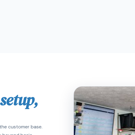
 setup,
e the customer base.