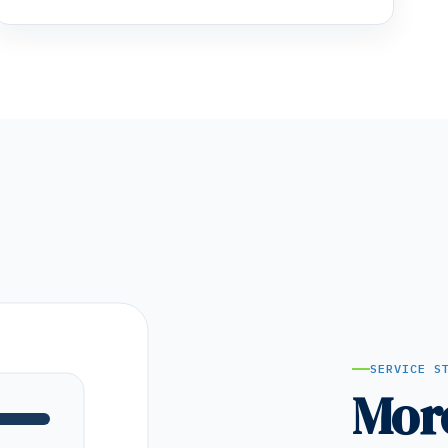
SERVICE S
Mor