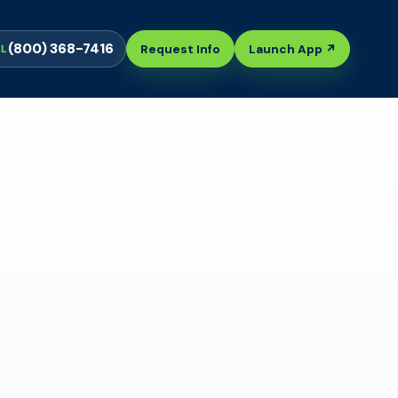
(800) 368-7416
Request Info
Launch App ↗
LL