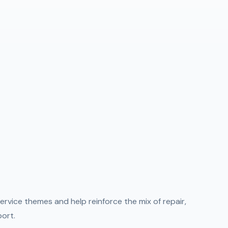
ervice themes and help reinforce the mix of repair,
port.