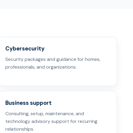
Cybersecurity
Security packages and guidance for homes,
professionals, and organizations.
Business support
Consulting, setup, maintenance, and
technology advisory support for recurring
relationships.