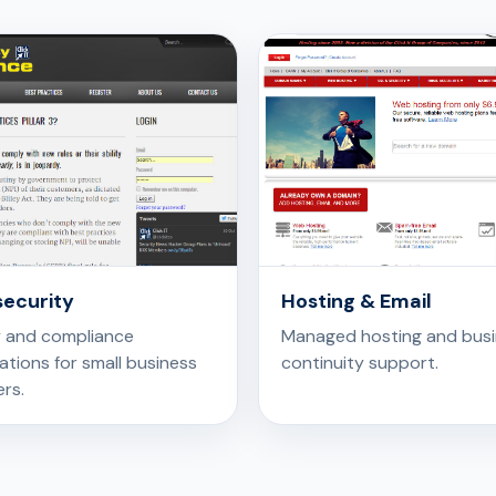
ecurity
Hosting & Email
y and compliance
Managed hosting and bus
tions for small business
continuity support.
rs.