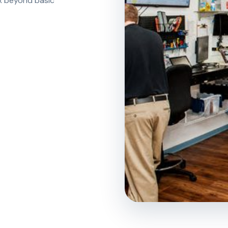
ix beyond basic