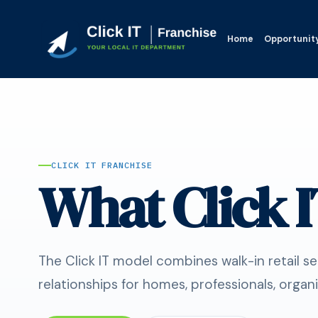
Home
Opportunit
CLICK IT FRANCHISE
What Click I
The Click IT model combines walk-in retail s
relationships for homes, professionals, organi