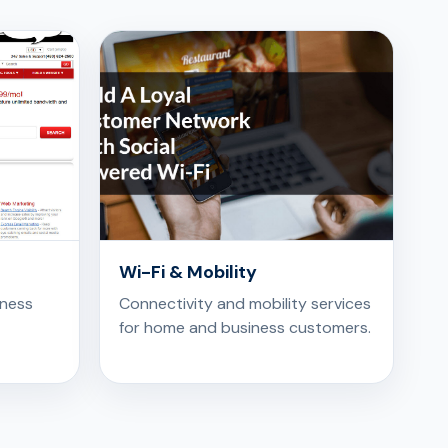
Wi-Fi & Mobility
iness
Connectivity and mobility services
for home and business customers.