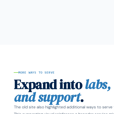
MORE WAYS TO SERVE
Expand into
labs,
and support
.
The old site also highlighted additional ways to serv