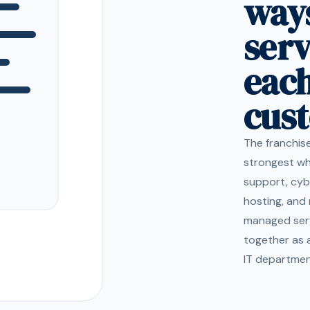
ways
ser
eac
cus
The franchis
strongest wh
support, cyb
hosting, and 
managed ser
together as 
IT department