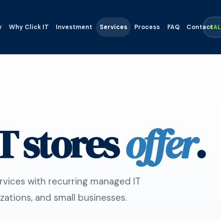
y
Why Click IT
Investment
Services
Process
FAQ
Contact
CA
T stores
offer
.
ervices with recurring managed IT
zations, and small businesses.