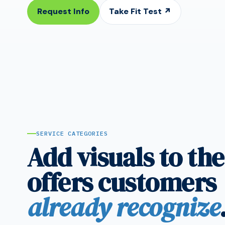
Request Info
Take Fit Test ↗
SERVICE CATEGORIES
Add visuals to the
offers customers
already recognize