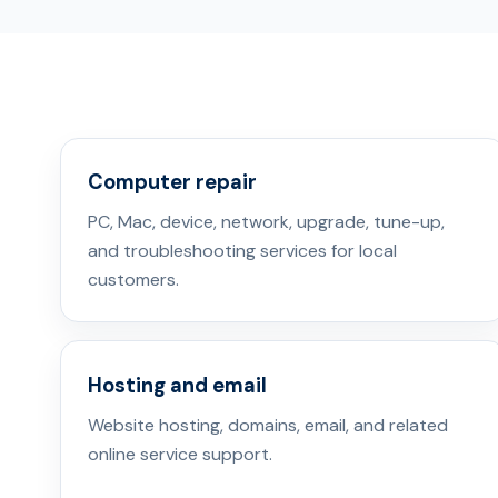
Computer repair
PC, Mac, device, network, upgrade, tune-up,
and troubleshooting services for local
customers.
Hosting and email
Website hosting, domains, email, and related
online service support.