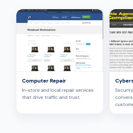
Computer Repair
Cybers
In-store and local repair services
Securit
that drive traffic and trust.
conversa
custome