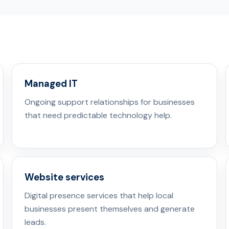
Managed IT
Ongoing support relationships for businesses
that need predictable technology help.
Website services
Digital presence services that help local
businesses present themselves and generate
leads.