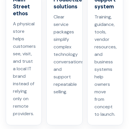
Street
solutions
system
ethos
Clear
Training,
A physical
service
guidance,
store
packages
tools,
helps
simplify
vendor
customers
complex
resources,
see, visit,
technology
and
and trust
conversations
business
a local IT
and
systems
brand
support
help
instead of
repeatable
owners
relying
selling.
move
only on
from
remote
concept
providers.
to launch.