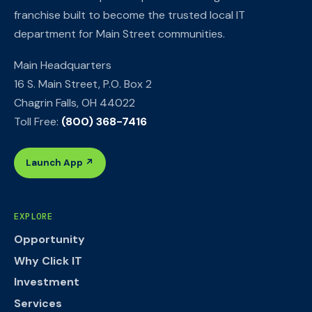
franchise built to become the trusted local IT
department for Main Street communities.
Main Headquarters
16 S. Main Street, P.O. Box 2
Chagrin Falls, OH 44022
Toll Free:
(800) 368-7416
Launch App ↗
EXPLORE
Opportunity
Why Click IT
Investment
Services