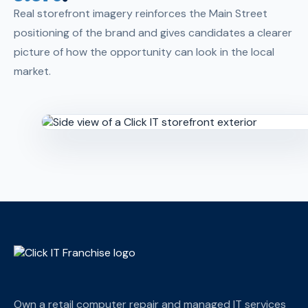
Real storefront imagery reinforces the Main Street
positioning of the brand and gives candidates a clearer
picture of how the opportunity can look in the local
market.
Own a retail computer repair and managed IT services