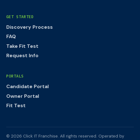
GET STARTED
Discovery Process
FAQ
Take Fit Test
Request Info
PORTALS
Candidate Portal
Owner Portal
Fit Test
©
2026
Click IT Franchise. All rights reserved.
Operated by