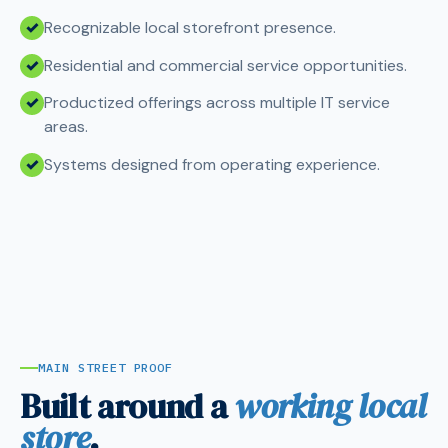
Recognizable local storefront presence.
Residential and commercial service opportunities.
Productized offerings across multiple IT service
areas.
Systems designed from operating experience.
MAIN STREET PROOF
Built around a
working local
store
.