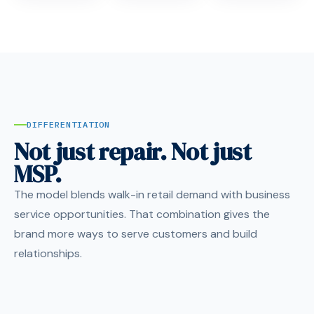
DIFFERENTIATION
Not just repair. Not just
MSP.
The model blends walk-in retail demand with business
service opportunities. That combination gives the
brand more ways to serve customers and build
relationships.