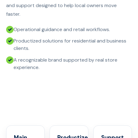
and support designed to help local owners move
faster.
Operational guidance and retail workflows.
Productized solutions for residential and business
clients.
A recognizable brand supported by real store
experience.
Main
Productized
Support