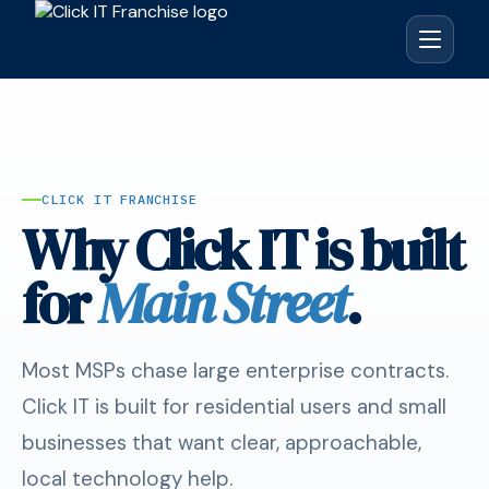
CLICK IT FRANCHISE
Why Click IT is built
for
Main Street
.
Most MSPs chase large enterprise contracts.
Click IT is built for residential users and small
businesses that want clear, approachable,
local technology help.