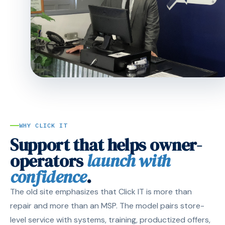
WHY CLICK IT
Support that helps owner-
operators
launch with
confidence
.
The old site emphasizes that Click IT is more than
repair and more than an MSP. The model pairs store-
level service with systems, training, productized offers,