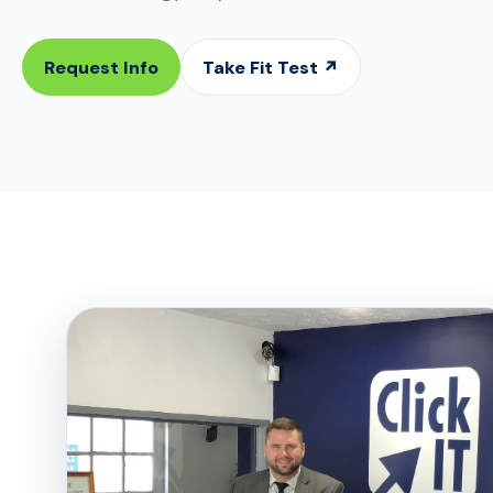
Request Info
Take Fit Test ↗